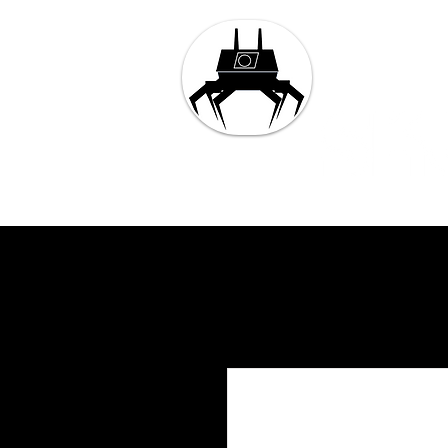
Tech and 