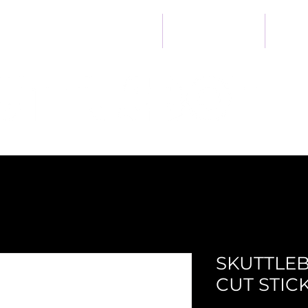
Heart
Home
Developer Kit
Ab
SKUTTLEB
CUT STIC