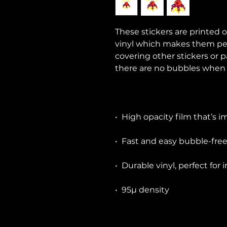
These stickers are printed o
vinyl which makes them perfe
covering other stickers or p