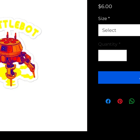
Price
$6.00
Size
*
Select
Quantity
*