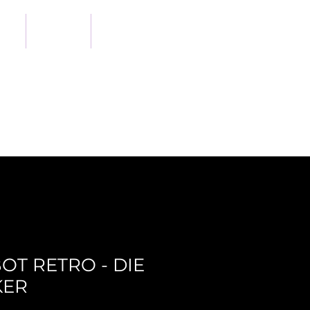
out
Shop
Support Us
OT RETRO - DIE
KER