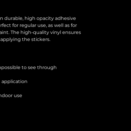
n durable, high opacity adhesive 
ct for regular use, as well as for 
aint. The high-quality vinyl ensures 