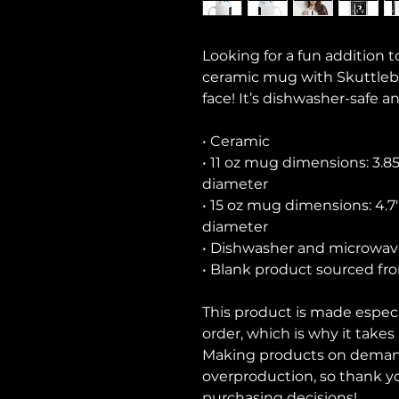
Looking for a fun addition t
ceramic mug with Skuttlebot
face! It’s dishwasher-safe a
• Ceramic
• 11 oz mug dimensions: 3.85″ 
diameter
• 15 oz mug dimensions: 4.7″ 
diameter
• Dishwasher and microwav
• Blank product sourced fr
This product is made especia
order, which is why it takes u
Making products on demand 
overproduction, so thank y
purchasing decisions!