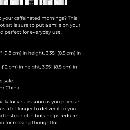
o your caffeinated mornings? This 
 art is sure to put a smile on your 
nd perfect for everyday use.
(9.8 cm) in height, 3.35″ (8.5 cm) in 
(12 cm) in height, 3.35″ (8.5 cm) in 
e safe
om China
lly for you as soon as you place an 
s a bit longer to deliver it to you. 
instead of in bulk helps reduce 
ou for making thoughtful 