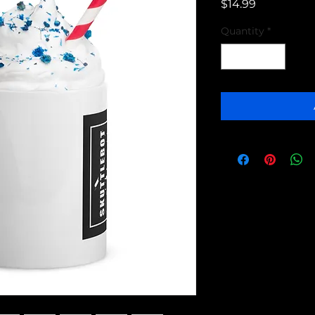
Price
$14.99
Quantity
*