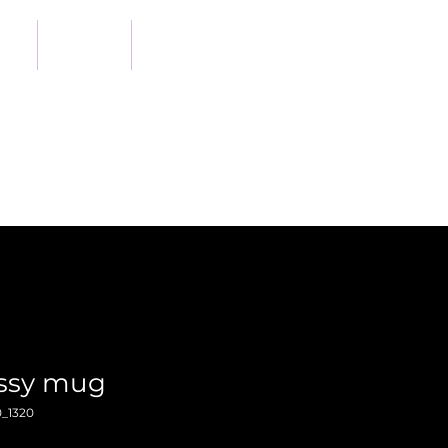
out
Shop
Support Us
ossy mug
_1320