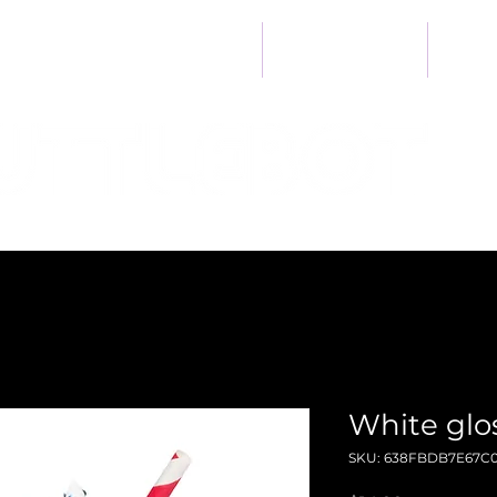
Heart
Home
Developer Kit
Ab
White gl
SKU: 638FBDB7E67C0