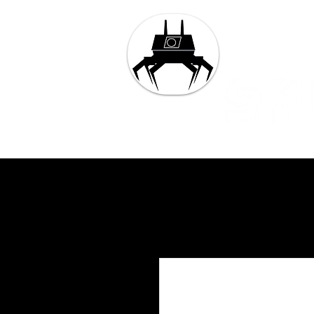
Tech and 